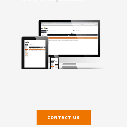
CONTACT US