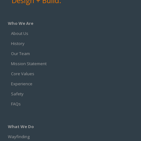
Design + Build.
Who We Are
About Us
History
Our Team
Mission Statement
Core Values
Experience
Safety
FAQs
What We Do
Wayfinding