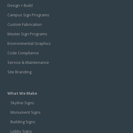
Design + Build
Campus Sign Programs
Custom Fabrication
Master Sign Programs
Environmental Graphics
Code Compliance
Service & Maintenance
Site Branding
What We Make
Skyline Signs
Monument Signs
Building Signs
Lobby Signs