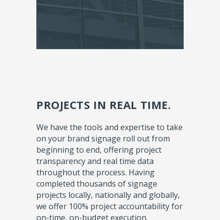
PROJECTS IN REAL TIME.
We have the tools and expertise to take
on your brand signage roll out from
beginning to end, offering project
transparency and real time data
throughout the process. Having
completed thousands of signage
projects locally, nationally and globally,
we offer 100% project accountability for
on-time, on-budget execution.