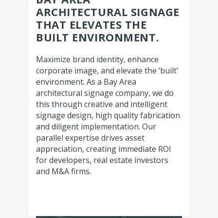
ARCHITECTURAL SIGNAGE
THAT ELEVATES THE
BUILT ENVIRONMENT.
Maximize brand identity, enhance
corporate image, and elevate the ‘built’
environment. As a Bay Area
architectural signage company, we do
this through creative and intelligent
signage design, high quality fabrication
and diligent implementation. Our
parallel expertise drives asset
appreciation, creating immediate ROI
for developers, real estate investors
and M&A firms.