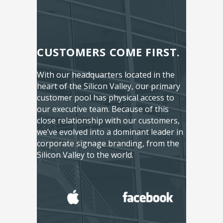
CUSTOMERS COME FIRST.
With our headquarters located in the
heart of the Silicon Valley, our primary
customer pool has physical access to
our executive team. Because of this
close relationship with our customers,
we’ve evolved into a dominant leader in
corporate signage branding, from the
Silicon Valley to the world.