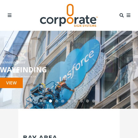
Technology Based
WAYFINDING
Embarcadero Center, San Francisco, CA
VIEW
BAY AREA