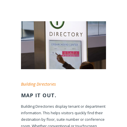
Building Directories
MAP IT OUT.
Building Directories display tenant or department
information. This helps visitors quickly find their
destination by floor, suite number or conference
room. Whether conventional or touchscreen