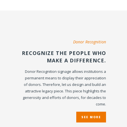
Donor Recognition
RECOGNIZE THE PEOPLE WHO
MAKE A DIFFERENCE.
Donor Recognition signage allows institutions a
permanent means to display their appreciation
of donors. Therefore, let us design and build an
attractive legacy piece. This piece highlights the
generosity and efforts of donors, for decades to
come.
SEE MORE