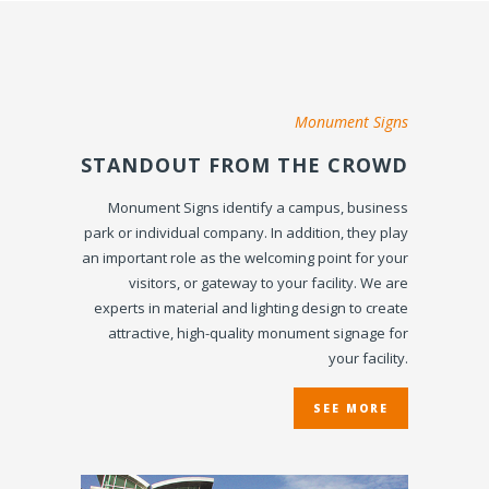
Monument Signs
STANDOUT FROM THE CROWD
Monument Signs identify a campus, business
park or individual company. In addition, they play
an important role as the welcoming point for your
visitors, or gateway to your facility. We are
experts in material and lighting design to create
attractive, high-quality monument signage for
your facility.
SEE MORE