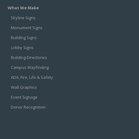
What We Make
Skyline Signs
Monument Signs
Building Signs
Lobby Signs
Building Directories
Campus Wayfinding
ADA, Fire, Life & Safety
Wall Graphics
Event Signage
Donor Recognition