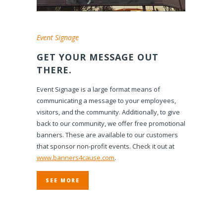
Event Signage
GET YOUR MESSAGE OUT
THERE.
Event Signage is a large format means of
communicating a message to your employees,
visitors, and the community. Additionally, to give
back to our community, we offer free promotional
banners. These are available to our customers
that sponsor non-profit events. Check it out at
www.banners4cause.com
.
SEE MORE