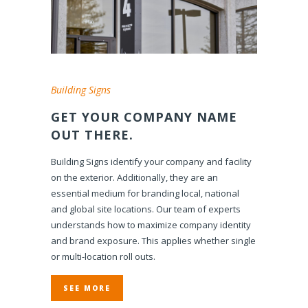
Building Signs
GET YOUR COMPANY NAME
OUT THERE.
Building Signs identify your company and facility
on the exterior. Additionally, they are an
essential medium for branding local, national
and global site locations. Our team of experts
understands how to maximize company identity
and brand exposure. This applies whether single
or multi-location roll outs.
SEE MORE