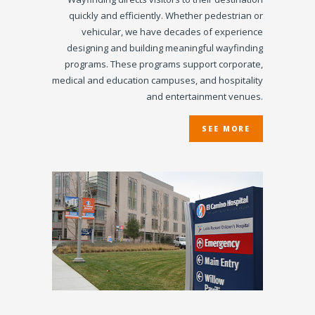
quickly and efficiently. Whether pedestrian or
vehicular, we have decades of experience
designing and building meaningful wayfinding
programs. These programs support corporate,
medical and education campuses, and hospitality
and entertainment venues.
SEE MORE