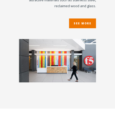
attractive materials such as stainless steel,
reclaimed wood and glass.
SEE MORE