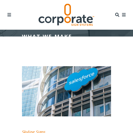
WHAT WE MAKE
Skyline Signs