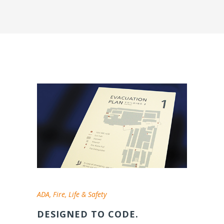
ADA, Fire, Life & Safety
DESIGNED TO CODE.