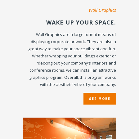
Wall Graphics
WAKE UP YOUR SPACE.
Wall Graphics are a large format means of
displaying corporate artwork. They are also a
great way to make your space vibrant and fun.
Whether wrapping your building’s exterior or
‘decking out’ your company’s interiors and
conference rooms, we can install an attractive
graphics program. Overall, this program works
with the aesthetic vibe of your company.
SEE MORE