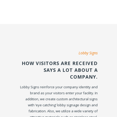
Lobby Signs
HOW VISITORS ARE RECEIVED
SAYS A LOT ABOUT A
COMPANY.
Lobby Signs reinforce your company identity and
brand as your visitors enter your facility. In
addition, we create custom architectural signs
with ‘eye catching’ lobby signage design and
fabrication. Also, we utilize a wide variety of