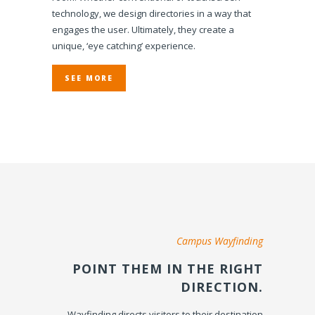
technology, we design directories in a way that
engages the user. Ultimately, they create a
unique, ‘eye catching’ experience.
SEE MORE
Campus Wayfinding
POINT THEM IN THE RIGHT
DIRECTION.
Wayfinding directs visitors to their destination