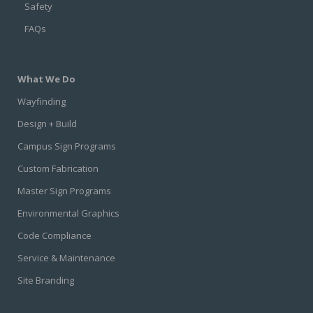
Safety
FAQs
What We Do
Wayfinding
Design + Build
Campus Sign Programs
Custom Fabrication
Master Sign Programs
Environmental Graphics
Code Compliance
Service & Maintenance
Site Branding