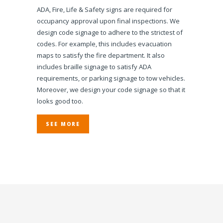
ADA, Fire, Life & Safety signs are required for
occupancy approval upon final inspections. We
design code signage to adhere to the strictest of
codes. For example, this includes evacuation
maps to satisfy the fire department. It also
includes braille signage to satisfy ADA
requirements, or parking signage to tow vehicles.
Moreover, we design your code signage so that it
looks good too.
SEE MORE