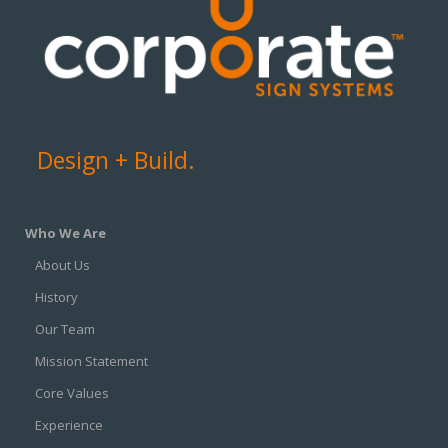
Design + Build.
Who We Are
About Us
History
Our Team
Mission Statement
Core Values
Experience