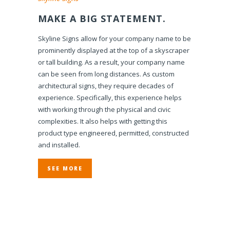
MAKE A BIG STATEMENT.
Skyline Signs allow for your company name to be
prominently displayed at the top of a skyscraper
or tall building. As a result, your company name
can be seen from long distances. As custom
architectural signs, they require decades of
experience. Specifically, this experience helps
with working through the physical and civic
complexities. It also helps with getting this
product type engineered, permitted, constructed
and installed.
SEE MORE