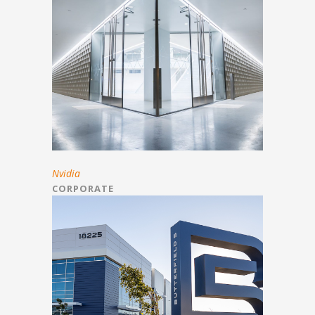
Nvidia
CORPORATE