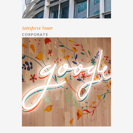
Salesforce Tower
CORPORATE