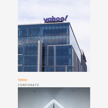
Yahoo
CORPORATE