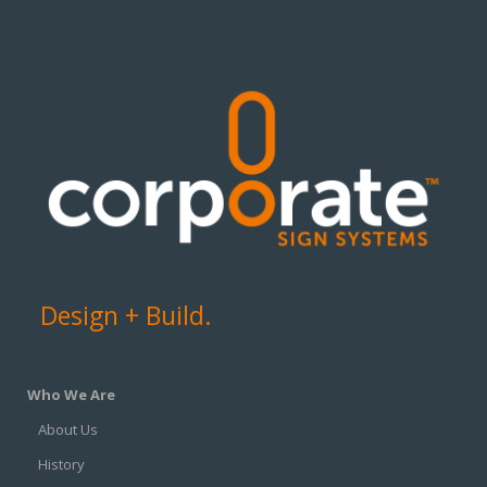
Design + Build.
Who We Are
About Us
History