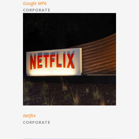
Google MP6
CORPORATE
Netflix
CORPORATE