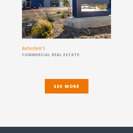
Butterfield 5
COMMERCIAL REAL ESTATE
SEE MORE