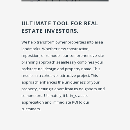
ULTIMATE TOOL FOR REAL
ESTATE INVESTORS.
We help transform owner properties into area
landmarks. Whether new construction,
reposition, or remodel, our comprehensive site
branding approach seamlessly combines your
architectural design and property name. This
results in a cohesive, attractive project. This
approach enhances the uniqueness of your
property, setting it apart from its neighbors and
competitors. Ultimately, it brings asset
appreciation and immediate ROI to our
customers.