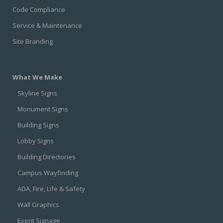
Code Compliance
Service & Maintenance
Site Branding
What We Make
Skyline Signs
Monument Signs
Building Signs
Lobby Signs
Building Directories
Campus Wayfinding
ADA, Fire, Life & Safety
Wall Graphics
Event Signage