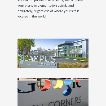
installation partners. As a result, we complete
your brand implementation quickly and
accurately, regardless of where your site is
located in the world.