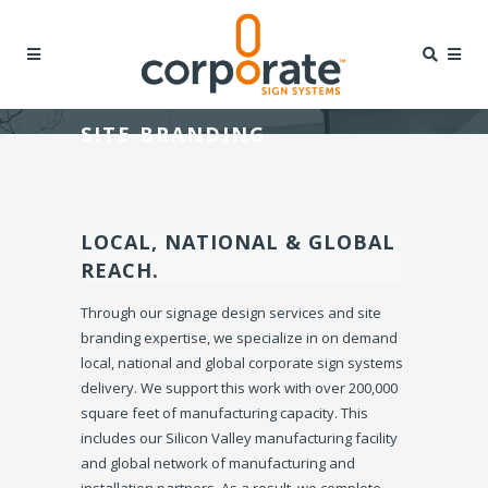
SITE BRANDING
LOCAL, NATIONAL & GLOBAL
REACH.
Through our signage design services and site
branding expertise, we specialize in on demand
local, national and global corporate sign systems
delivery. We support this work with over 200,000
square feet of manufacturing capacity. This
includes our Silicon Valley manufacturing facility
and global network of manufacturing and