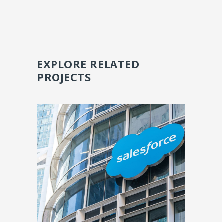
EXPLORE RELATED
PROJECTS