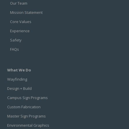
Our Team
Mission Statement
Core Values
Experience
Safety
FAQs
What We Do
Wayfinding
Design + Build
Campus Sign Programs
Custom Fabrication
Master Sign Programs
Environmental Graphics