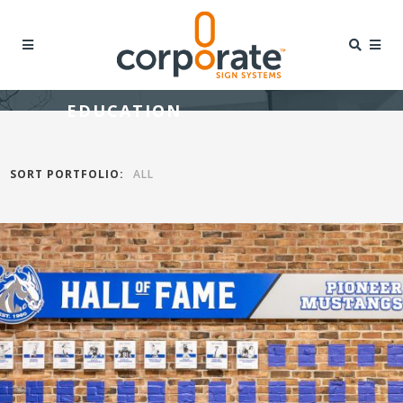
EDUCATION
SORT PORTFOLIO:
ALL