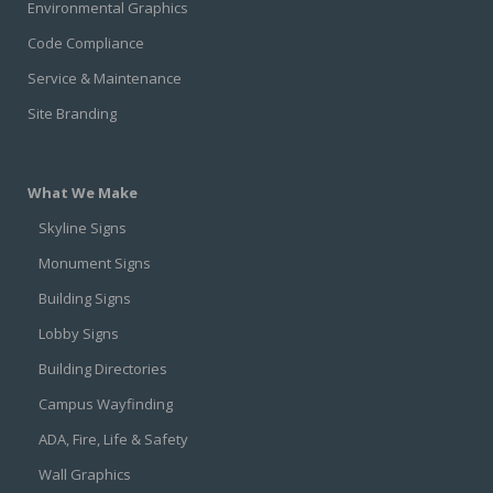
Environmental Graphics
Code Compliance
Service & Maintenance
Site Branding
What We Make
Skyline Signs
Monument Signs
Building Signs
Lobby Signs
Building Directories
Campus Wayfinding
ADA, Fire, Life & Safety
Wall Graphics