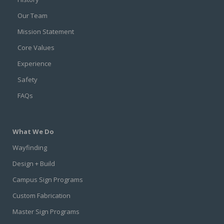
Our Team
Mission Statement
Core Values
Experience
Safety
FAQs
What We Do
Wayfinding
Design + Build
Campus Sign Programs
Custom Fabrication
Master Sign Programs