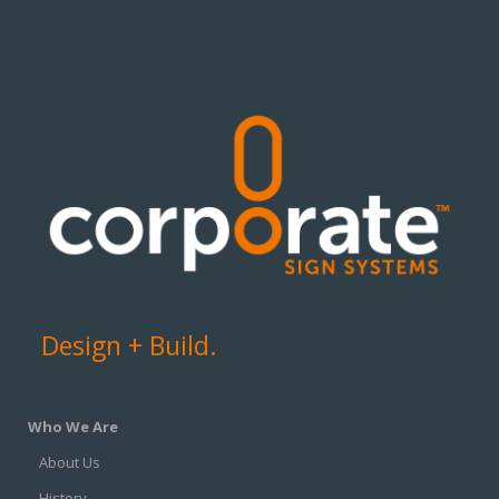
Design + Build.
Who We Are
About Us
History