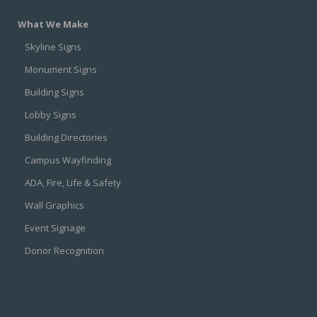
What We Make
Skyline Signs
Monument Signs
Building Signs
Lobby Signs
Building Directories
Campus Wayfinding
ADA, Fire, Life & Safety
Wall Graphics
Event Signage
Donor Recognition