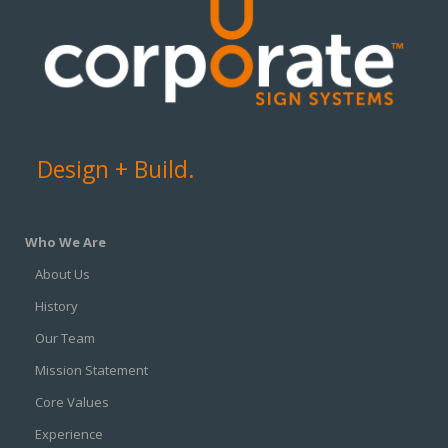
Design + Build.
Who We Are
About Us
History
Our Team
Mission Statement
Core Values
Experience