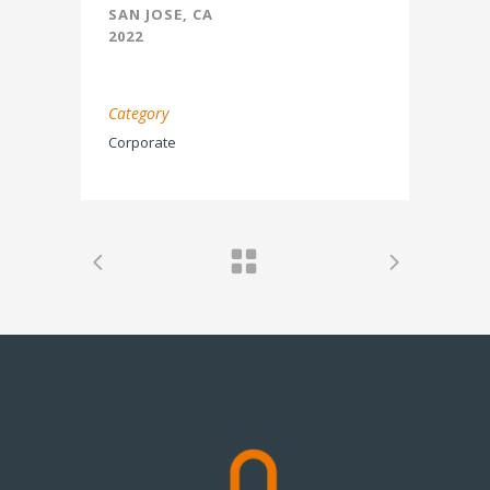
SAN JOSE, CA
2022
Category
Corporate