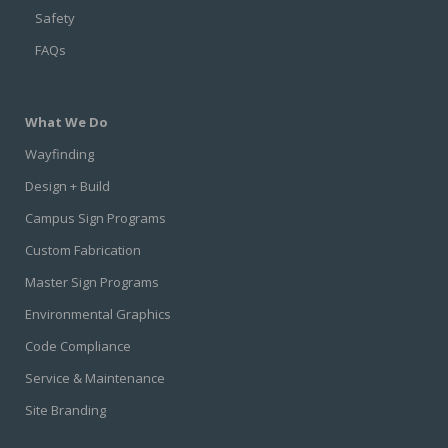
Safety
FAQs
What We Do
Wayfinding
Design + Build
Campus Sign Programs
Custom Fabrication
Master Sign Programs
Environmental Graphics
Code Compliance
Service & Maintenance
Site Branding