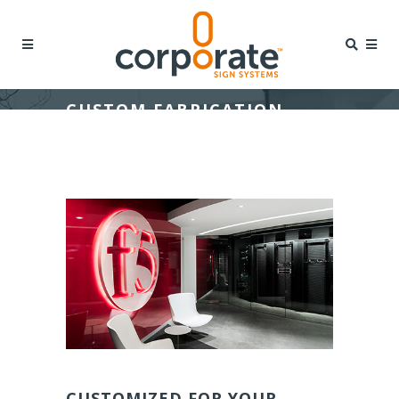
CUSTOM FABRICATION
CUSTOMIZED FOR YOUR