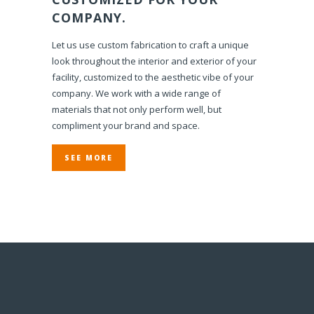
COMPANY.
Let us use custom fabrication to craft a unique
look throughout the interior and exterior of your
facility, customized to the aesthetic vibe of your
company. We work with a wide range of
materials that not only perform well, but
compliment your brand and space.
SEE MORE