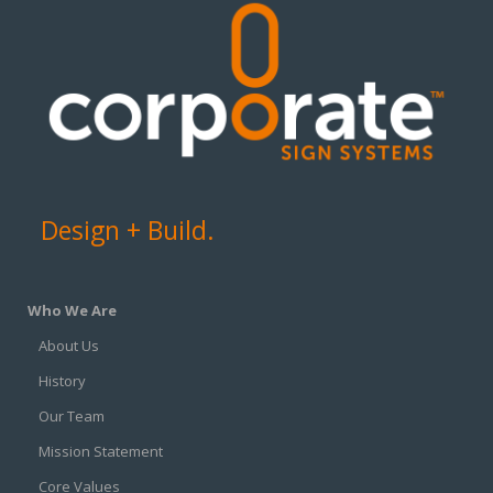
Design + Build.
Who We Are
About Us
History
Our Team
Mission Statement
Core Values