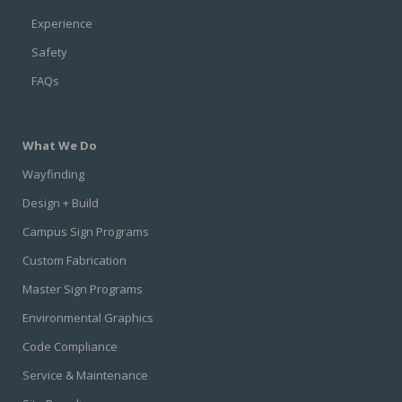
Experience
Safety
FAQs
What We Do
Wayfinding
Design + Build
Campus Sign Programs
Custom Fabrication
Master Sign Programs
Environmental Graphics
Code Compliance
Service & Maintenance