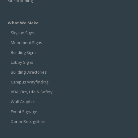
Site Branding
What We Make
Skyline Signs
Monument Signs
Building Signs
Lobby Signs
Building Directories
Campus Wayfinding
ADA, Fire, Life & Safety
Wall Graphics
Event Signage
Donor Recognition