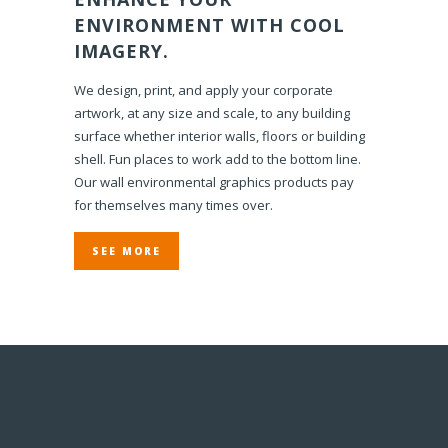
ENVIRONMENT WITH COOL
IMAGERY.
We design, print, and apply your corporate
artwork, at any size and scale, to any building
surface whether interior walls, floors or building
shell. Fun places to work add to the bottom line.
Our wall environmental graphics products pay
for themselves many times over.
SEE MORE