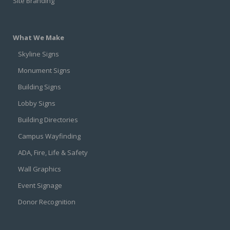
Site Branding
What We Make
Skyline Signs
Monument Signs
Building Signs
Lobby Signs
Building Directories
Campus Wayfinding
ADA, Fire, Life & Safety
Wall Graphics
Event Signage
Donor Recognition