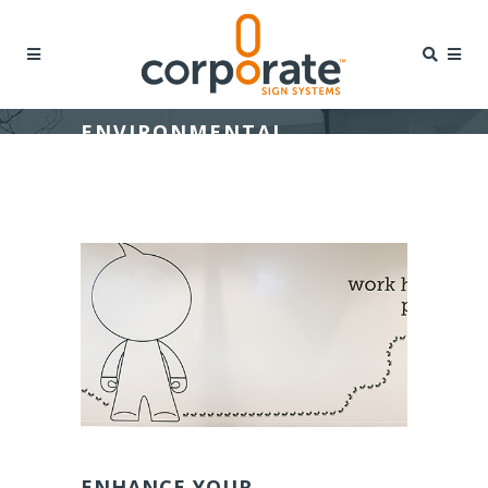
ENVIRONMENTAL
GRAPHICS
ENHANCE YOUR