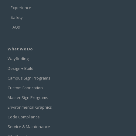
Experience
Safety
FAQs
What We Do
Wayfinding
Design + Build
Campus Sign Programs
Custom Fabrication
Master Sign Programs
Environmental Graphics
Code Compliance
Service & Maintenance