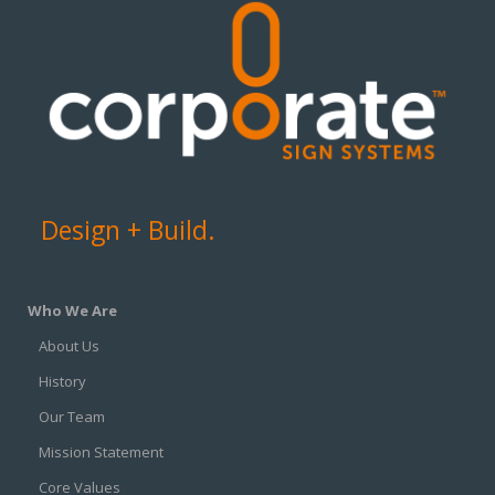
Design + Build.
Who We Are
About Us
History
Our Team
Mission Statement
Core Values